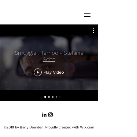
Smuggler: Tempo - Stefanie
Soho
Play Video
©2019 by Barty Dearden. Proudly created with Wix.com